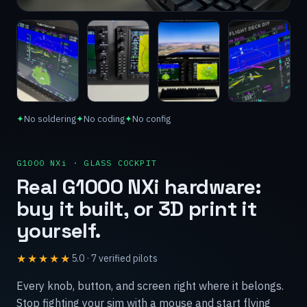
✦
No soldering
✦
No coding
✦
No config
G1000 NXi · GLASS COCKPIT
Real G1000 NXi hardware:
buy it built, or 3D print it
yourself.
★★★★★
5.0
·
7
verified
pilots
Every knob, button, and screen right where it belongs.
Stop fighting your sim with a mouse and start flying