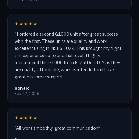
★★★★★
“
I ordered a second G1000 unit after great success
with the first. These units are quality and work
excellent using in MSFS 2024. This brought my flight
sim experience up to another level. I highly
recommend this G1000 from FlightDeckDIY as they
are quality, affordable, work as intended and have
great customer support.
”
Ronald
Feb 17, 2026
★★★★★
“
All went smoothly, great communication
”