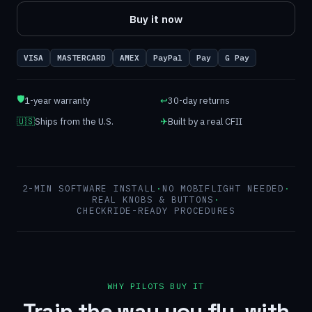
Buy it now
VISA
MASTERCARD
AMEX
PayPal
Pay
G Pay
🛡
1-year warranty
↩
30-day returns
🇺🇸
Ships from the U.S.
✈
Built by a real CFII
2-MIN SOFTWARE INSTALL
·
NO MOBIFLIGHT NEEDED
·
REAL KNOBS & BUTTONS
·
CHECKRIDE-READY PROCEDURES
WHY PILOTS BUY IT
Train the way you fly, with