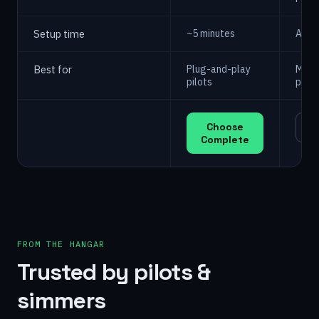
Setup time
~5 minutes
A we
Best for
Plug-and-play
Make
pilots
print
Choose
C
Complete
FROM THE HANGAR
Trusted by pilots &
simmers