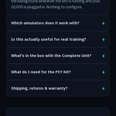
the background whenever the sim is running and your
G1000 is plugged in. Nothing to configure.
Which simulators does it work with?
Is this actually useful for real training?
What's in the box with the Complete Unit?
What do I need for the PIY Kit?
Shipping, returns & warranty?