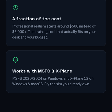
A fraction of the cost
Professional realism starts around $500 instead of
$3,000+. The training tool that actually fits on your
desk and your budget.
Works with MSFS & X-Plane
MSFS 2020/2024 on Windows and X-Plane 12 on
Windows & macOS. Fly the sim you already own.