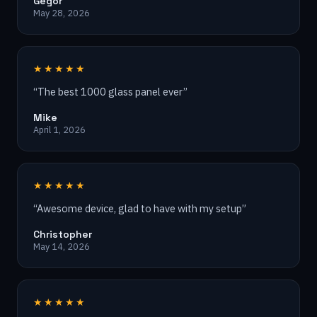
Gegor
May 28, 2026
★★★★★
“
The best 1000 glass panel ever
”
Mike
April 1, 2026
★★★★★
“
Awesome device, glad to have with my setup
”
Christopher
May 14, 2026
★★★★★