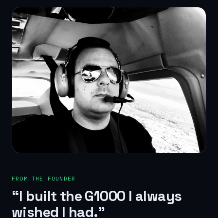
FROM THE FOUNDER
“I built the G1000 I always
wished I had.”