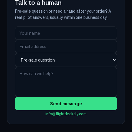
Talk to a human
Pre-sale question or need a hand after your order? A
real pilot answers, usually within one business day.
Send message
info@flightdeckdiy.com