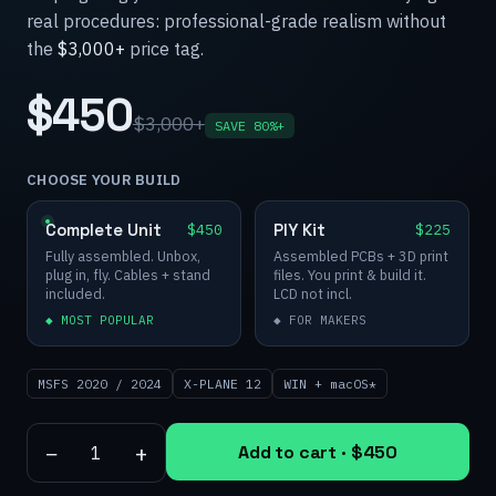
real procedures: professional-grade realism without
the
$3,000+
price tag.
$450
$3,000+
SAVE 80%+
CHOOSE YOUR BUILD
Complete Unit
PIY Kit
$450
$225
Fully assembled. Unbox,
Assembled PCBs + 3D print
plug in, fly. Cables + stand
files. You print & build it.
included.
LCD not incl.
◆ MOST POPULAR
◆ FOR MAKERS
MSFS 2020 / 2024
X-PLANE 12
WIN + macOS*
−
+
Add to cart ·
$450
1