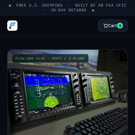
◆
FREE U.S. SHIPPING · BUILT BY AN FAA CFII
· 30-DAY RETURNS
◆
Cart
0
PLUG-AND-PLAY · MSFS + X-PLANE