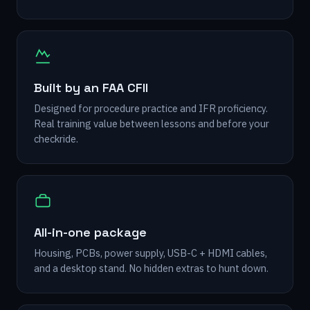
Built by an FAA CFII
Designed for procedure practice and IFR proficiency.
Real training value between lessons and before your
checkride.
All-in-one package
Housing, PCBs, power supply, USB-C + HDMI cables,
and a desktop stand. No hidden extras to hunt down.