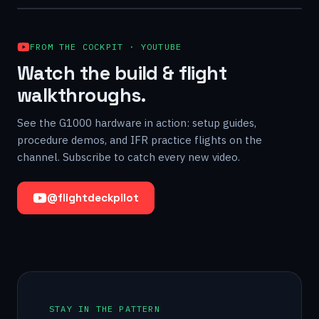
FROM THE COCKPIT · YOUTUBE
Watch the build & flight
walkthroughs.
See the G1000 hardware in action: setup guides,
procedure demos, and IFR practice flights on the
channel. Subscribe to catch every new video.
@flightdeckpilot
STAY IN THE PATTERN