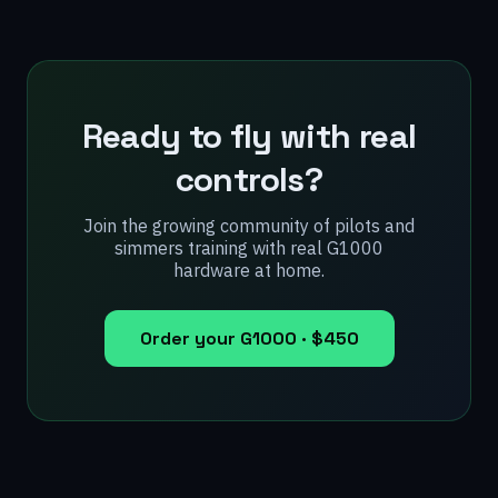
Ready to fly with real
controls?
Join the growing community of pilots and
simmers training with real G1000
hardware at home.
Order your G1000 ·
$450