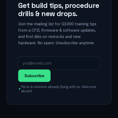
Get build tips, procedure
drills & new drops.
Join the mailing list for G1000 training tips
from a CFII, firmware & software updates,
and first dibs on restocks and new
hardware. No spam. Unsubscribe anytime.
Subscribe
Pilots & simmers already flying with us. Welcome
✦
aboard.