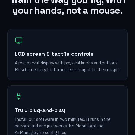
your hands, not a mouse.
LCD screen & tactile controls
A real backlit display with physical knobs and buttons.
Muscle memory that transfers straight to the cockpit.
Truly plug-and-play
Install our software in two minutes. It runs in the
background and just works. No MobiFlight, no
AirManager, no config files.