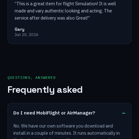
“
This is a great item for flight Simulation! It is well
made and vary authentic looking and acting. The
service after delivery was also Great!
”
Gary
Jun 20, 2026
QUESTIONS, ANSWERED
Frequently asked
Do I need MobiFlight or AirManager?
No. We have our own software you download and
install in a couple of minutes. It runs automatically in