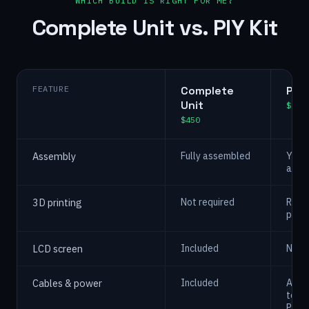
WHICH BUILD IS RIGHT FOR ME?
Complete Unit vs. PIY Kit
FEATURE
Complete
PIY 
Unit
$225
$450
Assembly
Fully assembled
You 3
asse
3D printing
Not required
Requi
print
LCD screen
Included
Not i
Cables & power
Included
Asse
teste
PCBs