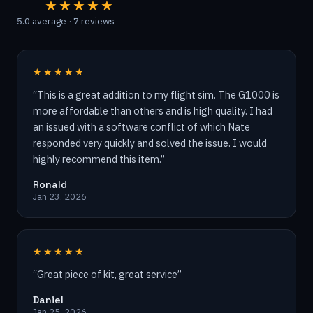
★★★★★
5.0
average ·
7
reviews
★★★★★
“
This is a great addition to my flight sim. The G1000 is
more affordable than others and is high quality. I had
an issued with a software conflict of which Nate
responded very quickly and solved the issue. I would
highly recommend this item.
”
Ronald
Jan 23, 2026
★★★★★
“
Great piece of kit, great service
”
Daniel
Jan 25, 2026