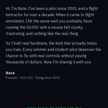
Hi, I'm Nate. I've been a pilot since 2001 and a flight
instructor for over a decade. When it came to flight
simulation, I hit the same wall you probably have:
running the G1000 with a mouse felt clunky,
frustrating, and nothing like the real thing.
So I built real hardware, the kind that actually helps
you train. Every simmer and student pilot deserves the
chance to fly with real controls without paying
thousands of dollars. Now I'm sharing it with you.
Nate
Founder · FAA CFII · Flying since 2001